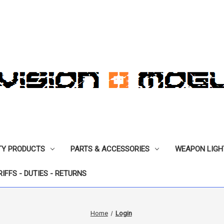
TY PRODUCTS
PARTS & ACCESSORIES
WEAPON LIGH
RIFFS - DUTIES - RETURNS
Home
Login