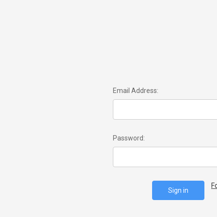
Email Address:
Password:
F