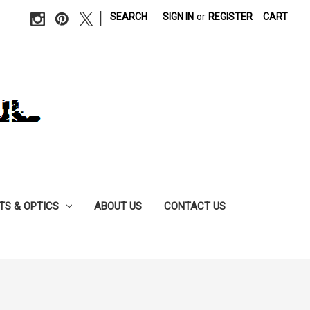
|
SEARCH
SIGN IN
or
REGISTER
CART
TS & OPTICS
ABOUT US
CONTACT US