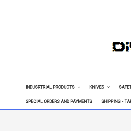
INDUSRTRIAL PRODUCTS
KNIVES
SAFE
SPECIAL ORDERS AND PAYMENTS
SHIPPING - TA