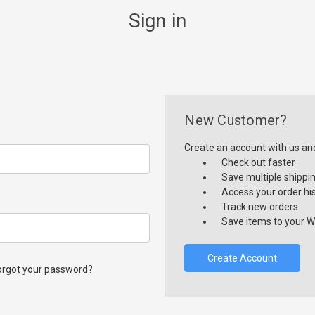
Sign in
New Customer?
Create an account with us and 
Check out faster
Save multiple shippi
Access your order hi
Track new orders
Save items to your Wi
Create Account
orgot your password?