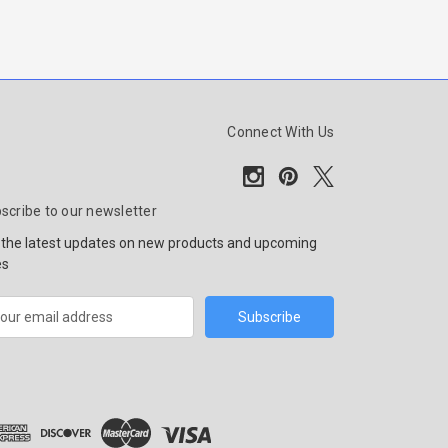
Connect With Us
scribe to our newsletter
 the latest updates on new products and upcoming
es