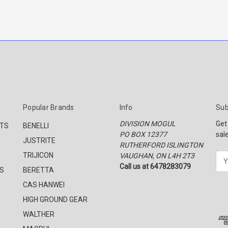
Popular Brands
Info
Sub
DIVISION MOGUL
Get
CTS
BENELLI
PO BOX 12377
sal
JUSTRITE
RUTHERFORD ISLINGTON
TRIJICON
VAUGHAN, ON L4H 2T3
E
Call us at 6478283079
m
S
BERETTA
a
CAS HANWEI
i
l
HIGH GROUND GEAR
A
WALTHER
d