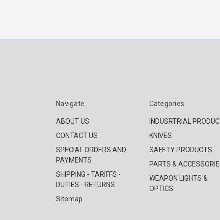
Navigate
Categories
ABOUT US
INDUSRTRIAL PRODU
CONTACT US
KNIVES
SPECIAL ORDERS AND
SAFETY PRODUCTS
PAYMENTS
PARTS & ACCESSORIE
SHIPPING - TARIFFS -
WEAPON LIGHTS &
DUTIES - RETURNS
OPTICS
Sitemap