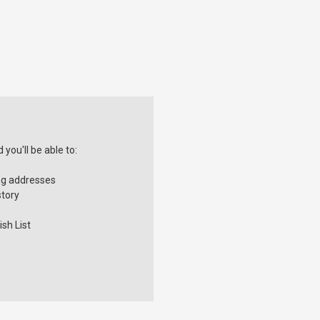
you'll be able to:
ng addresses
story
sh List