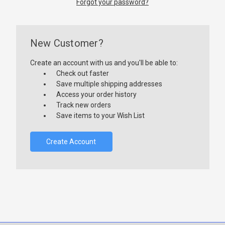
Forgot your password?
New Customer?
Create an account with us and you'll be able to:
Check out faster
Save multiple shipping addresses
Access your order history
Track new orders
Save items to your Wish List
Create Account