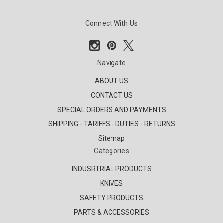
Connect With Us
Navigate
ABOUT US
CONTACT US
SPECIAL ORDERS AND PAYMENTS
SHIPPING - TARIFFS - DUTIES - RETURNS
Sitemap
Categories
INDUSRTRIAL PRODUCTS
KNIVES
SAFETY PRODUCTS
PARTS & ACCESSORIES