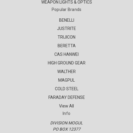
WEAPON LIGHTS & OPTICS
Popular Brands
BENELLI
JUSTRITE
TRIJICON
BERETTA
CAS HANWEI
HIGH GROUND GEAR
WALTHER
MAGPUL
COLD STEEL
FARADAY DEFENSE
View All
Info
DIVISION MOGUL
PO BOX 12377