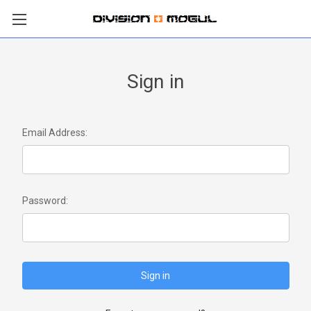
Sign in
Email Address:
Password: