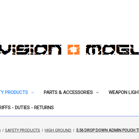
TY PRODUCTS
PARTS & ACCESSORIES
WEAPON LIGH
RIFFS - DUTIES - RETURNS
e
SAFETY PRODUCTS
HIGH GROUND
5.56 DROP DOWN ADMIN POUCH T