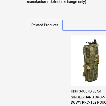
manufacturer defect exchange only).
Related Products
HIGH GROUND GEAR
SINGLE-HAND DROP-
DOWN PRC-152 POU