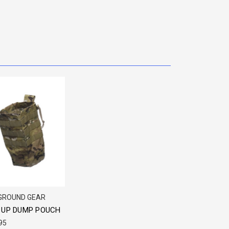
 GROUND GEAR
 UP DUMP POUCH
95