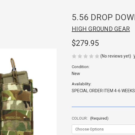
5.56 DROP DOW
HIGH GROUND GEAR
$279.95
(No reviews yet)
Condition:
New
Availability:
SPECIAL ORDER ITEM 4-6 WEEKS
COLOUR:
(Required)