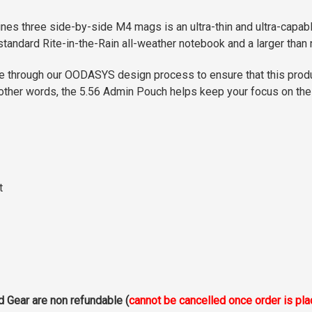
es three side-by-side M4 mags is an ultra-thin and ultra-capab
a standard Rite-in-the-Rain all-weather notebook and a larger than
ne through our OODASYS design process to ensure that this pro
In other words, the 5.56 Admin Pouch helps keep your focus on th
t
d Gear are non refundable (
cannot be cancelled once order is pl