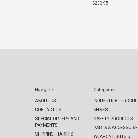
$230.95
Navigate
Categories
ABOUT US
INDUSRTRIAL PRODU
CONTACT US
KNIVES
SPECIAL ORDERS AND
SAFETY PRODUCTS
PAYMENTS
PARTS & ACCESSORIE
SHIPPING - TARIFFS -
WEAPON LIGHTS &