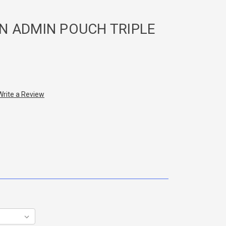
N ADMIN POUCH TRIPLE
Write a Review