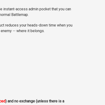
le instant-access admin pocket that you can
 normal Battlemap.
duct reduces your heads-down time when you
e enemy -- where it belongs.
aced
) and no exchange (unless there is a