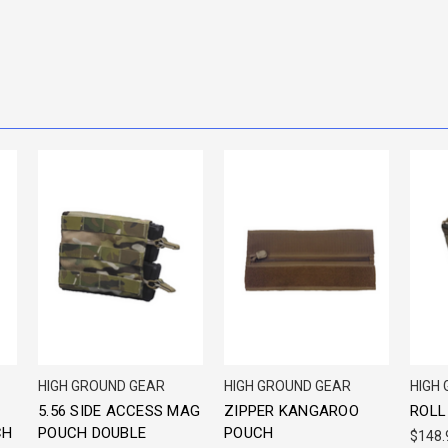
HIGH GROUND GEAR
HIGH GROUND GEAR
HIGH
5.56 SIDE ACCESS MAG
ZIPPER KANGAROO
ROLL
CH
POUCH DOUBLE
POUCH
$148.