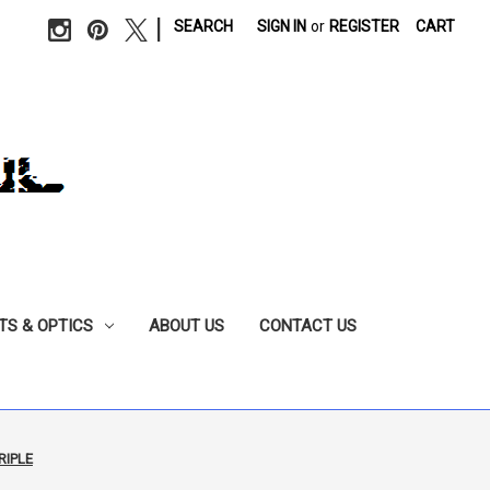
|
SEARCH
SIGN IN
or
REGISTER
CART
TS & OPTICS
ABOUT US
CONTACT US
RIPLE