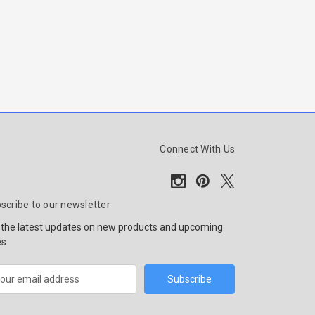
Connect With Us
scribe to our newsletter
 the latest updates on new products and upcoming
es