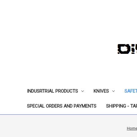
INDUSRTRIAL PRODUCTS
KNIVES
SAFE
SPECIAL ORDERS AND PAYMENTS
SHIPPING - TA
Hom