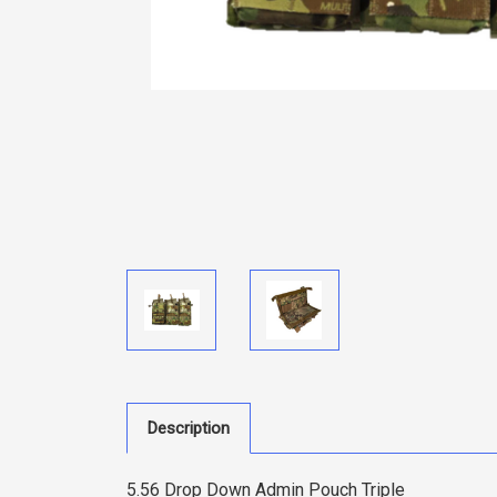
Description
5.56 Drop Down Admin Pouch Triple