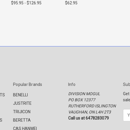
$95.95 - $126.95
$62.95
Popular Brands
Info
Sub
DIVISION MOGUL
Get
CTS
BENELLI
PO BOX 12377
sal
JUSTRITE
RUTHERFORD ISLINGTON
TRIJICON
VAUGHAN, ON L4H 2T3
E
Call us at 6478283079
m
S
BERETTA
a
CAS HANWEI