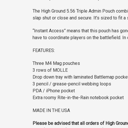
The High Ground 5.56 Triple Admin Pouch combin
slap shut or close and secure. It’s sized to fit 
“Instant Access” means that this pouch has go
have to coordinate players on the battlefield. 
FEATURES:
Three M4 Mag pouches
3 rows of MOLLE
Drop down tray with laminated Battlemap pocke
3 pencil / grease-pencil webbing loops
PDA / iPhone pocket
Extra roomy Rite-in-the-Rain notebook pocket
MADE IN THE USA
Please be advised that all orders of High Groun