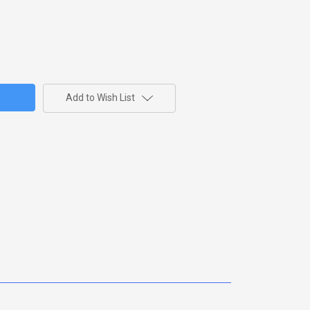
Add to Wish List