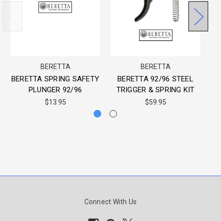
BERETTA
BERETTA
WO
BERETTA SPRING SAFETY
BERETTA 92/96 STEEL
PLUNGER 92/96
TRIGGER & SPRING KIT
$13.95
$59.95
Connect With Us