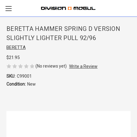
BERETTA HAMMER SPRING D VERSION
SLIGHTLY LIGHTER PULL 92/96
BERETTA
$21.95
(No reviews yet)
Write a Review
SKU:
C99001
Condition:
New