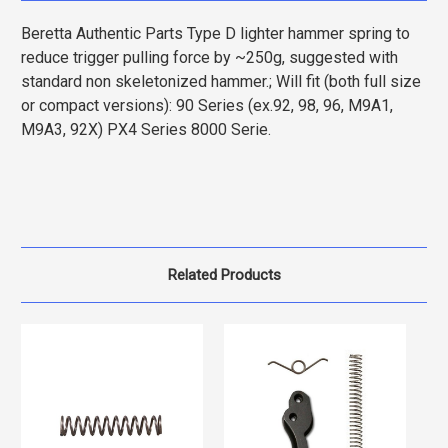
Beretta Authentic Parts Type D lighter hammer spring to
reduce trigger pulling force by ~250g, suggested with
standard non skeletonized hammer.; Will fit (both full size
or compact versions): 90 Series (ex.92, 98, 96, M9A1,
M9A3, 92X) PX4 Series 8000 Serie.
Related Products