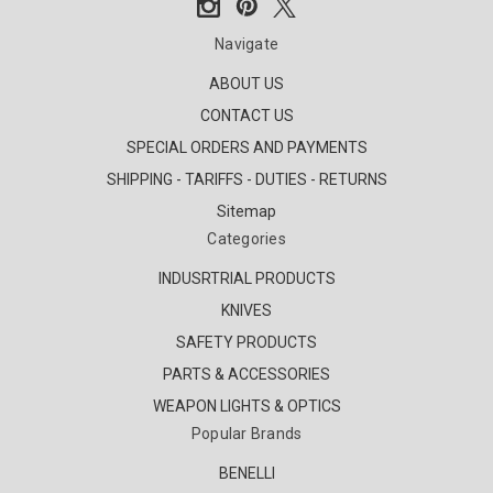
Navigate
ABOUT US
CONTACT US
SPECIAL ORDERS AND PAYMENTS
SHIPPING - TARIFFS - DUTIES - RETURNS
Sitemap
Categories
INDUSRTRIAL PRODUCTS
KNIVES
SAFETY PRODUCTS
PARTS & ACCESSORIES
WEAPON LIGHTS & OPTICS
Popular Brands
BENELLI