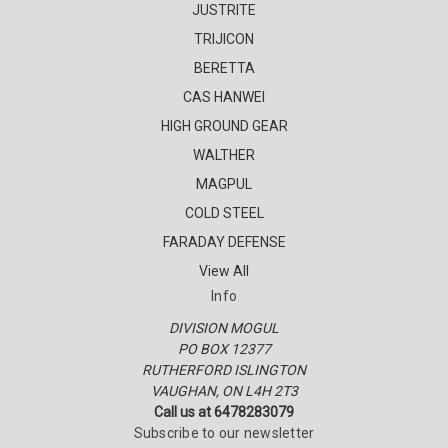
JUSTRITE
TRIJICON
BERETTA
CAS HANWEI
HIGH GROUND GEAR
WALTHER
MAGPUL
COLD STEEL
FARADAY DEFENSE
View All
Info
DIVISION MOGUL
PO BOX 12377
RUTHERFORD ISLINGTON
VAUGHAN, ON L4H 2T3
Call us at 6478283079
Subscribe to our newsletter