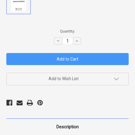
in
Quantity:
stock
Decrease
Increase
Quantity
Quantity
of
of
BERETTA
BERETTA
HAMMER
HAMMER
SPRING
SPRING
D
D
VERSION
VERSION
SLIGHTLY
SLIGHTLY
LIGHTER
LIGHTER
Add to Wish List
PULL
PULL
92/96
92/96
Description