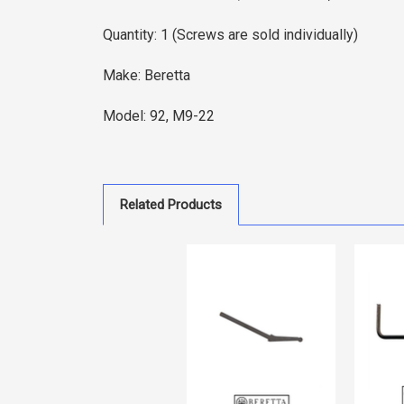
Quantity: 1 (Screws are sold individually)
Make: Beretta
Model: 92, M9-22
Related Products