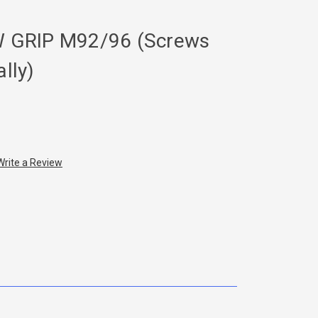
 GRIP M92/96 (Screws
ally)
Write a Review