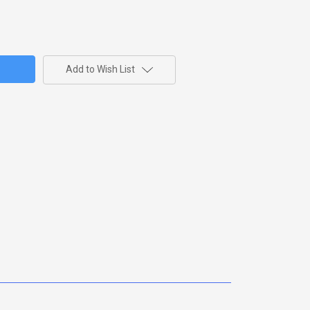
Add to Wish List