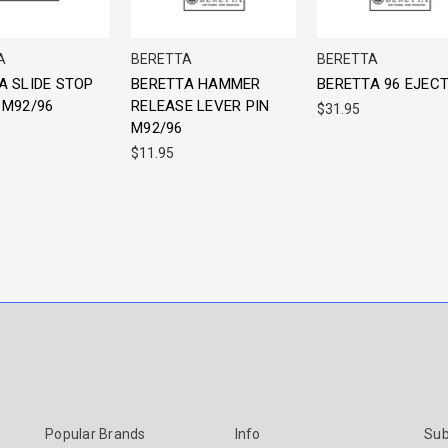
A
BERETTA
BERETTA
A SLIDE STOP
BERETTA HAMMER
BERETTA 96 EJEC
 M92/96
RELEASE LEVER PIN
$31.95
M92/96
$11.95
Popular Brands
Info
Sub