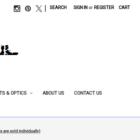
|
SEARCH
SIGN IN
or
REGISTER
CART
TS & OPTICS
ABOUT US
CONTACT US
re sold individually)