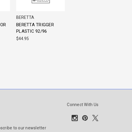
BERETTA
TOR
BERETTA TRIGGER
PLASTIC 92/96
$44.95
Connect With Us
scribe to our newsletter