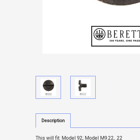
Description
This will fit:
Model 92; Model M9.22, .22