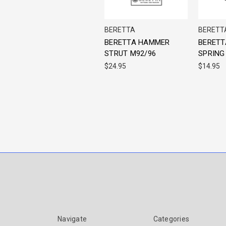
BERETTA
BERETT
BERETTA HAMMER
BERETT
STRUT M92/96
SPRING
$24.95
$14.95
Navigate
Categories