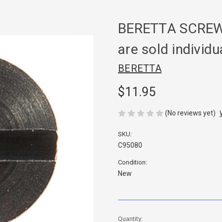
BERETTA SCREW
are sold individu
BERETTA
$11.95
(No reviews yet)
SKU:
C95080
Condition:
New
in
Quantity: