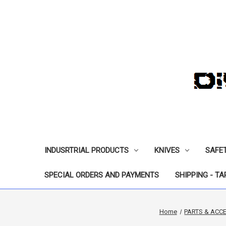
INDUSRTRIAL PRODUCTS
KNIVES
SAFE
SPECIAL ORDERS AND PAYMENTS
SHIPPING - TA
Home
PARTS & ACC