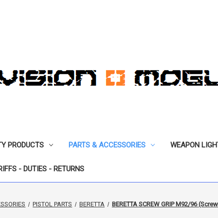
TY PRODUCTS
PARTS & ACCESSORIES
WEAPON LIGH
RIFFS - DUTIES - RETURNS
ESSORIES
PISTOL PARTS
BERETTA
BERETTA SCREW GRIP M92/96 (Screws a