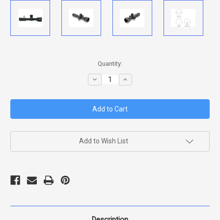
in
Quantity:
stock
Decrease
Increase
Quantity
Quantity
of
of
EOTECH
EOTECH
VUDU
VUDU
5-
5-
25X50
25X50
FFP
FFP
MD3
MD3
(MRAD)
(MRAD)
Add to Wish List
RETICLE
RETICLE
Description