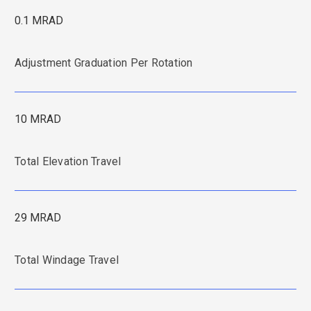
0.1 MRAD
Adjustment Graduation Per Rotation
10 MRAD
Total Elevation Travel
29 MRAD
Total Windage Travel