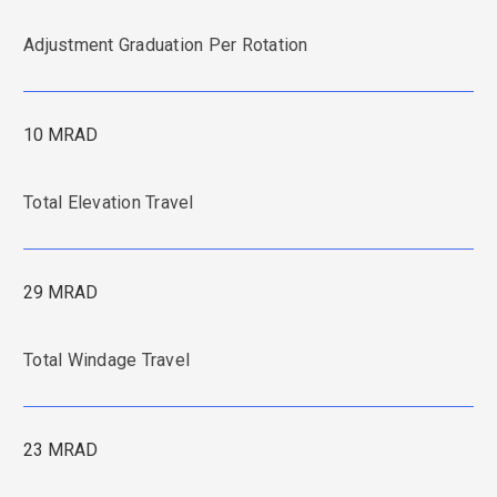
Adjustment Graduation Per Rotation
10 MRAD
Total Elevation Travel
29 MRAD
Total Windage Travel
23 MRAD