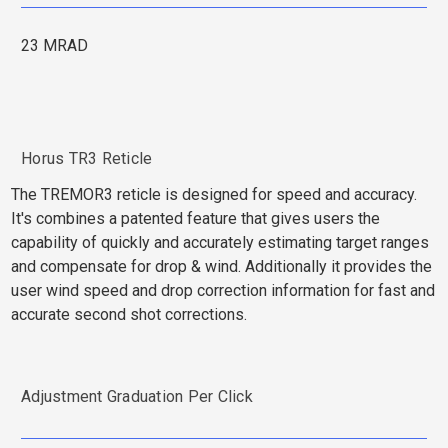
23 MRAD
Horus TR3 Reticle
The TREMOR3 reticle is designed for speed and accuracy.
It's combines a patented feature that gives users the
capability of quickly and accurately estimating target ranges
and compensate for drop & wind. Additionally it provides the
user wind speed and drop correction information for fast and
accurate second shot corrections.
Adjustment Graduation Per Click