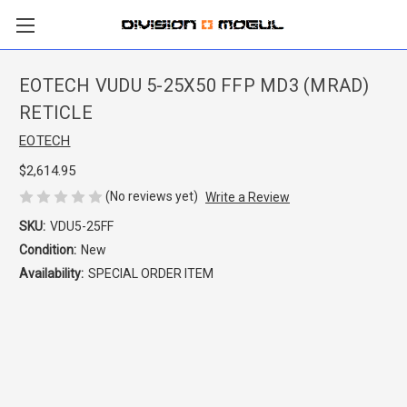
EOTECH VUDU 5-25X50 FFP MD3 (MRAD)
RETICLE
EOTECH
$2,614.95
(No reviews yet)
Write a Review
SKU:
VDU5-25FF
Condition:
New
Availability:
SPECIAL ORDER ITEM