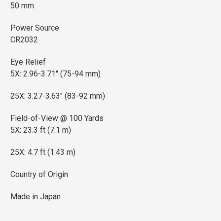
50 mm
Power Source
CR2032
Eye Relief
5X: 2.96-3.71" (75-94 mm)
25X: 3.27-3.63" (83-92 mm)
Field-of-View @ 100 Yards
5X: 23.3 ft (7.1 m)
25X: 4.7 ft (1.43 m)
Country of Origin
Made in Japan