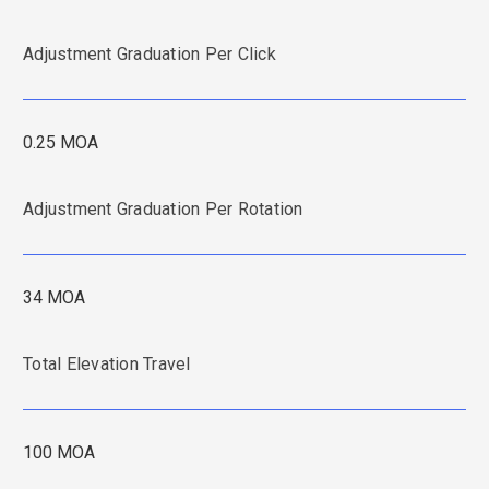
Adjustment Graduation Per Click
0.25 MOA
Adjustment Graduation Per Rotation
34 MOA
Total Elevation Travel
100 MOA