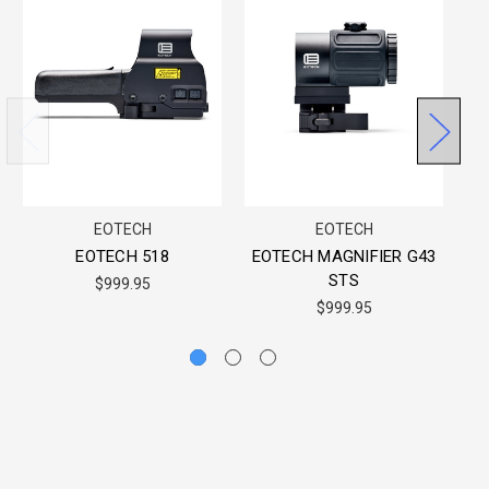
EOTECH
EOTECH
EOTECH 518
EOTECH MAGNIFIER G43
STS
$999.95
$999.95