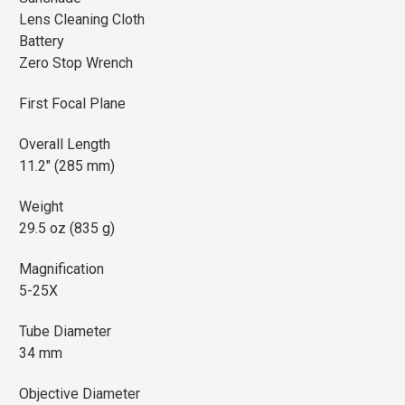
Lens Cleaning Cloth
Battery
Zero Stop Wrench
First Focal Plane
Overall Length
11.2" (285 mm)
Weight
29.5 oz (835 g)
Magnification
5-25X
Tube Diameter
34 mm
Objective Diameter