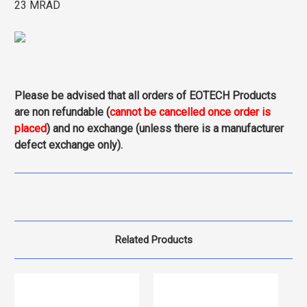
23 MRAD
Please be advised that all orders of EOTECH Products
are non refundable (
cannot be cancelled once order is
placed
) and no exchange (unless there is a manufacturer
defect exchange only).
Related Products