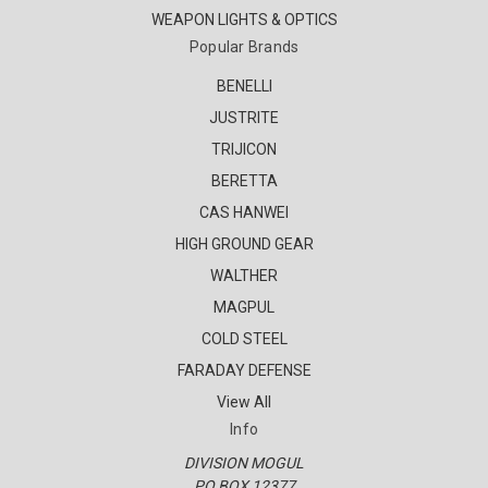
WEAPON LIGHTS & OPTICS
Popular Brands
BENELLI
JUSTRITE
TRIJICON
BERETTA
CAS HANWEI
HIGH GROUND GEAR
WALTHER
MAGPUL
COLD STEEL
FARADAY DEFENSE
View All
Info
DIVISION MOGUL
PO BOX 12377