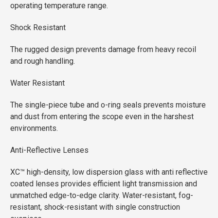
operating temperature range.
Shock Resistant
The rugged design prevents damage from heavy recoil
and rough handling.
Water Resistant
The single-piece tube and o-ring seals prevents moisture
and dust from entering the scope even in the harshest
environments.
Anti-Reflective Lenses
XC™ high-density, low dispersion glass with anti reflective
coated lenses provides efficient light transmission and
unmatched edge-to-edge clarity. Water-resistant, fog-
resistant, shock-resistant with single construction