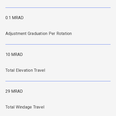
0.1 MRAD
Adjustment Graduation Per Rotation
10 MRAD
Total Elevation Travel
29 MRAD
Total Windage Travel