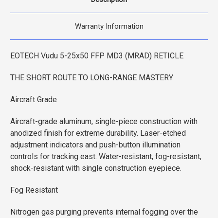
Warranty Information
EOTECH Vudu 5-25x50 FFP MD3 (MRAD) RETICLE
THE SHORT ROUTE TO LONG-RANGE MASTERY
Aircraft Grade
Aircraft-grade aluminum, single-piece construction with
anodized finish for extreme durability. Laser-etched
adjustment indicators and push-button illumination
controls for tracking east. Water-resistant, fog-resistant,
shock-resistant with single construction eyepiece.
Fog Resistant
Nitrogen gas purging prevents internal fogging over the