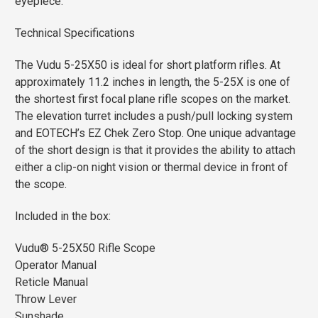
eyepiece.
Technical Specifications
The Vudu 5-25X50 is ideal for short platform rifles. At
approximately 11.2 inches in length, the 5-25X is one of
the shortest first focal plane rifle scopes on the market.
The elevation turret includes a push/pull locking system
and EOTECH’s EZ Chek Zero Stop. One unique advantage
of the short design is that it provides the ability to attach
either a clip-on night vision or thermal device in front of
the scope.
Included in the box:
Vudu® 5-25X50 Rifle Scope
Operator Manual
Reticle Manual
Throw Lever
Sunshade