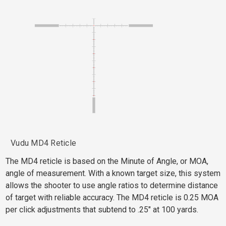
Vudu MD4 Reticle
The MD4 reticle is based on the Minute of Angle, or MOA,
angle of measurement. With a known target size, this system
allows the shooter to use angle ratios to determine distance
of target with reliable accuracy. The MD4 reticle is 0.25 MOA
per click adjustments that subtend to .25" at 100 yards.