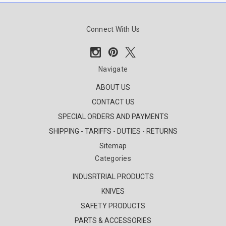
Connect With Us
Navigate
ABOUT US
CONTACT US
SPECIAL ORDERS AND PAYMENTS
SHIPPING - TARIFFS - DUTIES - RETURNS
Sitemap
Categories
INDUSRTRIAL PRODUCTS
KNIVES
SAFETY PRODUCTS
PARTS & ACCESSORIES