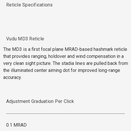
Reticle Specifications
Vudu MD3 Reticle
The MD3 is a first focal plane MRAD-based hashmark reticle
that provides ranging, holdover and wind compensation in a
very clean sight picture. The stadia lines are pulled back from
the illuminated center aiming dot for improved long-range
accuracy.
Adjustment Graduation Per Click
0.1 MRAD