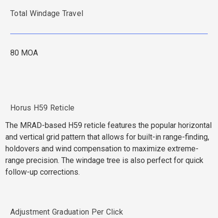
Total Windage Travel
80 MOA
Horus H59 Reticle
The MRAD-based H59 reticle features the popular horizontal
and vertical grid pattern that allows for built-in range-finding,
holdovers and wind compensation to maximize extreme-
range precision. The windage tree is also perfect for quick
follow-up corrections.
Adjustment Graduation Per Click