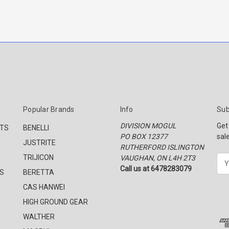
Popular Brands
Info
Sub
DIVISION MOGUL
Get
CTS
BENELLI
PO BOX 12377
sal
JUSTRITE
RUTHERFORD ISLINGTON
TRIJICON
VAUGHAN, ON L4H 2T3
E
Call us at 6478283079
m
S
BERETTA
a
CAS HANWEI
i
l
HIGH GROUND GEAR
A
WALTHER
d