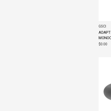
GSCI
ADAPT
MONOC
$0.00