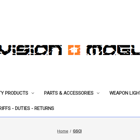
TY PRODUCTS
PARTS & ACCESSORIES
WEAPON LIGH
RIFFS - DUTIES - RETURNS
Home
GSCI