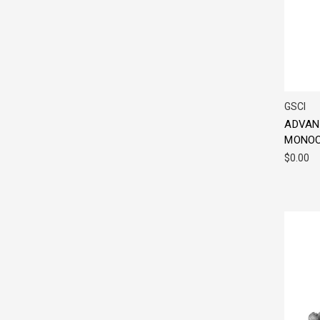
GSCI
ADVAN
MONOC
$0.00