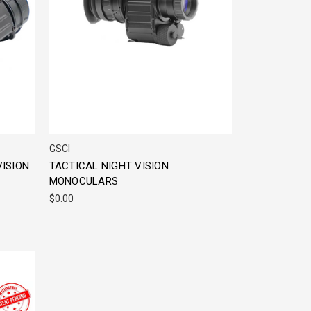
GSCI
VISION
TACTICAL NIGHT VISION
MONOCULARS
$0.00