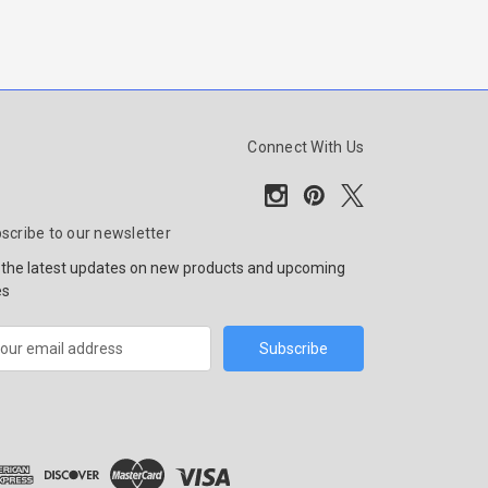
Connect With Us
scribe to our newsletter
 the latest updates on new products and upcoming
es