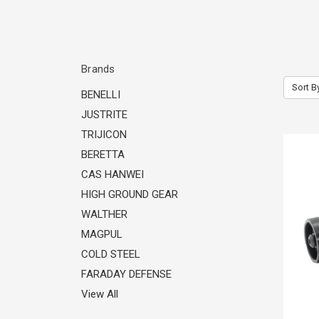
Brands
Sort B
BENELLI
JUSTRITE
TRIJICON
BERETTA
CAS HANWEI
HIGH GROUND GEAR
WALTHER
MAGPUL
COLD STEEL
FARADAY DEFENSE
View All