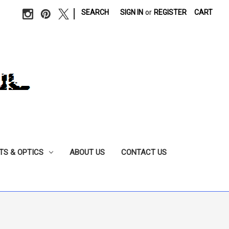
|
SEARCH
SIGN IN
or
REGISTER
CART
TS & OPTICS
ABOUT US
CONTACT US