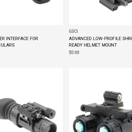
GSCI
ER INTERFACE FOR
ADVANCED LOW-PROFILE SHR
ULARS
READY HELMET MOUNT
$0.00