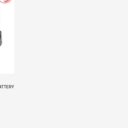
ATTERY