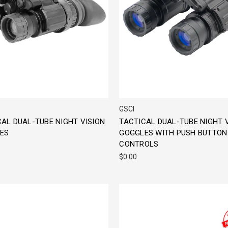
GSCI
AL DUAL-TUBE NIGHT VISION
TACTICAL DUAL-TUBE NIGHT 
ES
GOGGLES WITH PUSH BUTTON
CONTROLS
$0.00