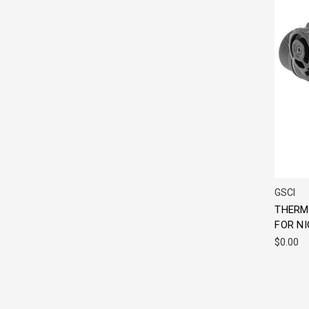
GSCI
THERM
FOR NI
$0.00