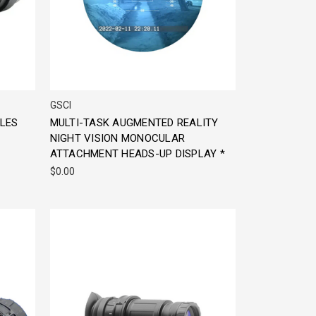
GSCI
GLES
MULTI-TASK AUGMENTED REALITY
NIGHT VISION MONOCULAR
ATTACHMENT HEADS-UP DISPLAY *
$0.00