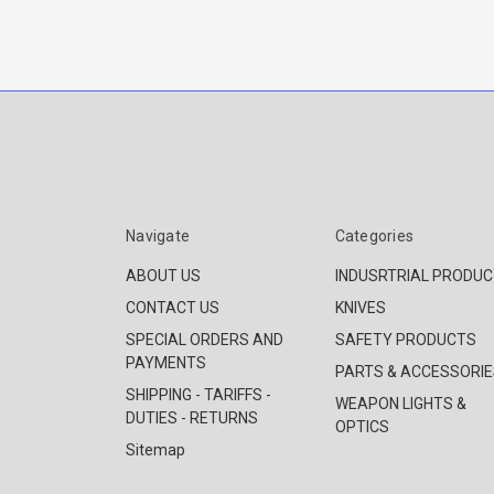
Navigate
Categories
ABOUT US
INDUSRTRIAL PRODU
CONTACT US
KNIVES
SPECIAL ORDERS AND
SAFETY PRODUCTS
PAYMENTS
PARTS & ACCESSORIE
SHIPPING - TARIFFS -
WEAPON LIGHTS &
DUTIES - RETURNS
OPTICS
Sitemap