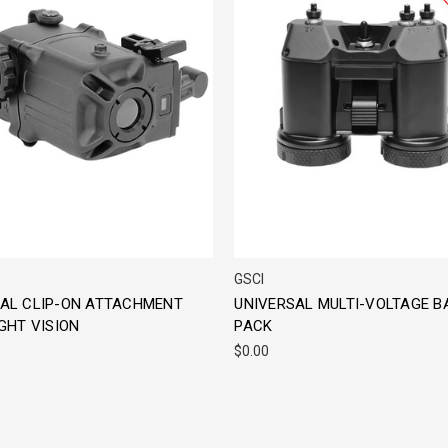
GSCI
AL CLIP-ON ATTACHMENT
UNIVERSAL MULTI-VOLTAGE B
GHT VISION
PACK
$0.00