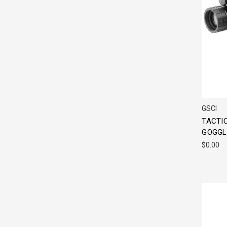
GSCI
TACTIC
GOGGL
$0.00