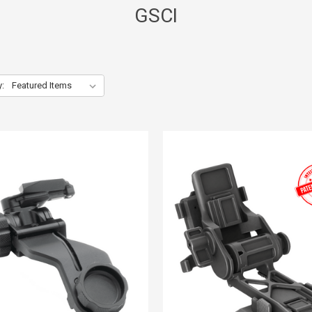
GSCI
y: