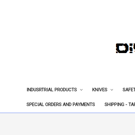
INDUSRTRIAL PRODUCTS
KNIVES
SAFE
SPECIAL ORDERS AND PAYMENTS
SHIPPING - TA