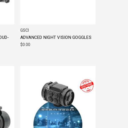
GSCI
OUD-
ADVANCED NIGHT VISION GOGGLES
$0.00