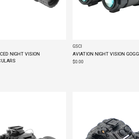
GSCI
CED NIGHT VISION
AVIATION NIGHT VISION GOG
ULARS
$0.00