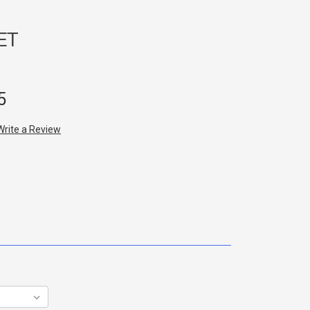
ET
5
Write a Review