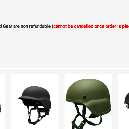
d Gear are non refundable (
cannot be cancelled once order is pl