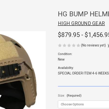
HG BUMP HELM
HIGH GROUND GEAR
$879.95 - $1,456.9
(No reviews yet)
Condition:
New
Availability:
SPECIAL ORDER ITEM 4-6 WEEKS
Size:
(Required)