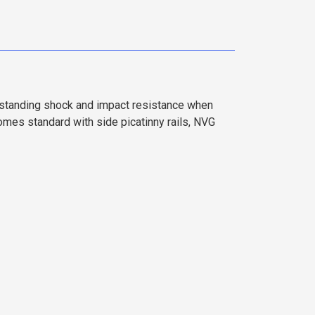
tstanding shock and impact resistance when
es standard with side picatinny rails, NVG