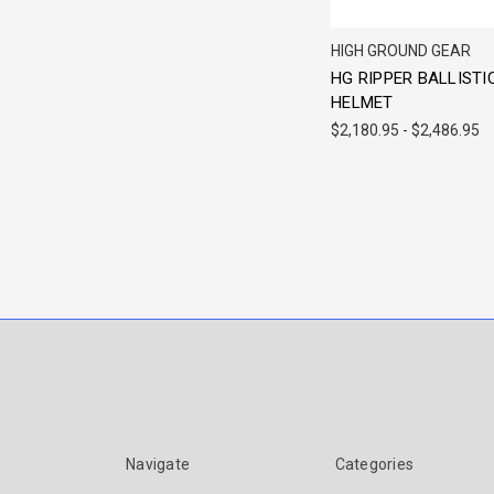
HIGH GROUND GEAR
HG RIPPER BALLISTI
HELMET
$2,180.95 - $2,486.95
Navigate
Categories