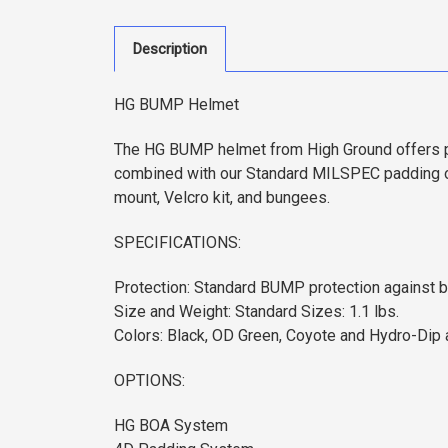
Description
HG BUMP Helmet
The HG BUMP helmet from High Ground offers pro
combined with our Standard MILSPEC padding or
mount, Velcro kit, and bungees.
SPECIFICATIONS:
Protection: Standard BUMP protection against bl
Size and Weight: Standard Sizes: 1.1 lbs.
Colors: Black, OD Green, Coyote and Hydro-Dip a
OPTIONS:
HG BOA System