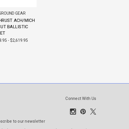
 GROUND GEAR
HRUST ACH/MICH
CUT BALLISTIC
ET
8.95 - $2,619.95
Connect With Us
scribe to our newsletter