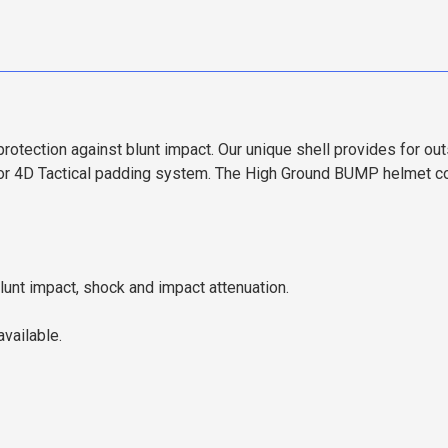
tection against blunt impact. Our unique shell provides for ou
 4D Tactical padding system. The High Ground BUMP helmet com
unt impact, shock and impact attenuation.
vailable.