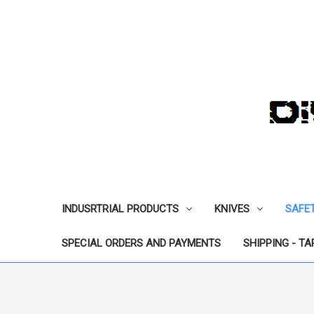
INDUSRTRIAL PRODUCTS
KNIVES
SAFE
SPECIAL ORDERS AND PAYMENTS
SHIPPING - TA