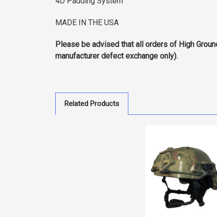
4D Padding System
MADE IN THE USA
Please be advised that all orders of High Groun
manufacturer defect exchange only).
Related Products