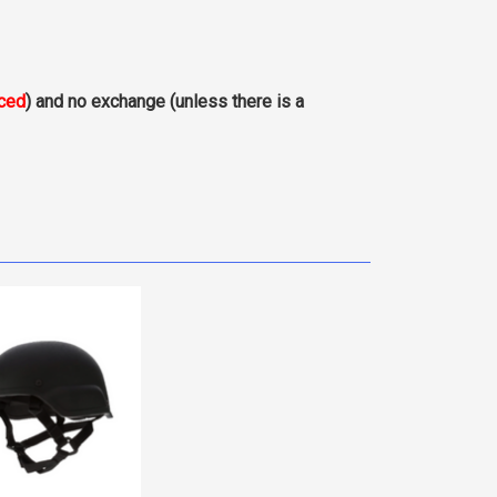
aced
) and no exchange (unless there is a