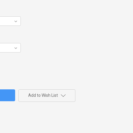
Add to Wish List