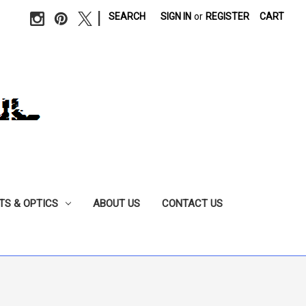
|
SEARCH
SIGN IN
or
REGISTER
CART
TS & OPTICS
ABOUT US
CONTACT US