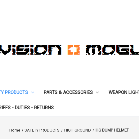
TY PRODUCTS
PARTS & ACCESSORIES
WEAPON LIGH
RIFFS - DUTIES - RETURNS
Home
SAFETY PRODUCTS
HIGH GROUND
HG BUMP HELMET