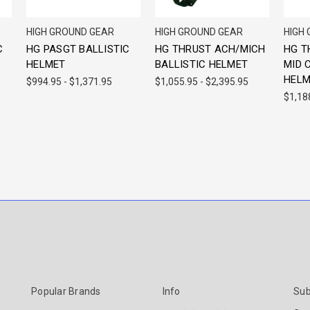
HIGH GROUND GEAR
HIGH GROUND GEAR
HIGH
C
HG PASGT BALLISTIC
HG THRUST ACH/MICH
HG T
HELMET
BALLISTIC HELMET
MID 
HELM
$994.95 - $1,371.95
$1,055.95 - $2,395.95
$1,18
Popular Brands
Info
Sub