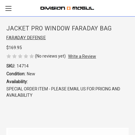
JACKET PRO WINDOW FARADAY BAG
FARADAY DEFENSE
$169.95
(No reviews yet)
Write a Review
SKU:
14714
Condition:
New
Availability:
SPECIAL ORDER ITEM - PLEASE EMAIL US FOR PRICING AND
AVAILABILITY