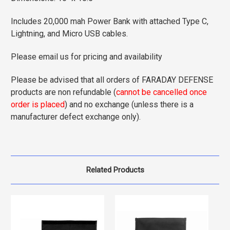
Includes 20,000 mah Power Bank with attached Type C,
Lightning, and Micro USB cables.
Please email us for pricing and availability
Please be advised that all orders of FARADAY DEFENSE
products are non refundable (
cannot be cancelled once
order is placed
) and no exchange (unless there is a
manufacturer defect exchange only).
Related Products