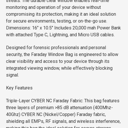
threats. The durable clear window enables real-time
monitoring and operation of your device without
compromising its protection, making it an ideal solution
for secure environments, testing, or on-the-go use.
Dimensions: 16″ x 10.5″ Includes 20,000 mah Power Bank
with attached Type C, Lightning, and Micro USB cables.
Designed for forensic professionals and personal
security, the Faraday Window Bag is engineered to allow
clear visibility and access to your device through its
integrated viewing window, while effectively blocking
signal.
Key Features
Triple-Layer CYBER NC Faraday Fabric: This bag features
three layers of premium >85 dB attenuation (400Mhz-
40Ghz) CYBER NC (Nickel/Copper) Faraday fabric,
shielding all EMPs, RF signals, and wireless interference,