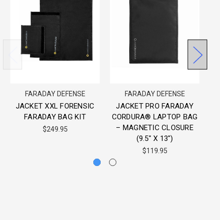
FARADAY DEFENSE
FARADAY DEFENSE
JACKET XXL FORENSIC
JACKET PRO FARADAY
FARADAY BAG KIT
CORDURA® LAPTOP BAG
F
– MAGNETIC CLOSURE
$249.95
(9.5″ X 13″)
$119.95