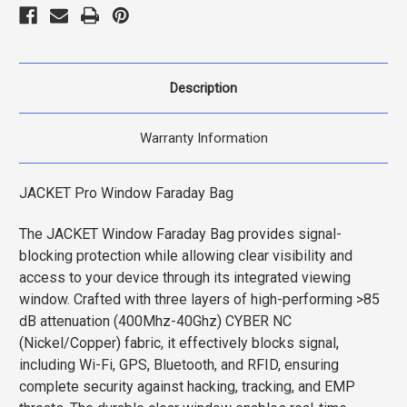
Description
Warranty Information
JACKET Pro Window Faraday Bag
The JACKET Window Faraday Bag provides signal-
blocking protection while allowing clear visibility and
access to your device through its integrated viewing
window. Crafted with three layers of high-performing >85
dB attenuation (400Mhz-40Ghz) CYBER NC
(Nickel/Copper) fabric, it effectively blocks signal,
including Wi-Fi, GPS, Bluetooth, and RFID, ensuring
complete security against hacking, tracking, and EMP