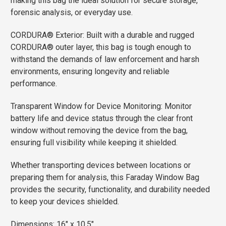
making this bag the ideal solution for secure storage,
forensic analysis, or everyday use.
CORDURA® Exterior: Built with a durable and rugged
CORDURA® outer layer, this bag is tough enough to
withstand the demands of law enforcement and harsh
environments, ensuring longevity and reliable
performance.
Transparent Window for Device Monitoring: Monitor
battery life and device status through the clear front
window without removing the device from the bag,
ensuring full visibility while keeping it shielded.
Whether transporting devices between locations or
preparing them for analysis, this Faraday Window Bag
provides the security, functionality, and durability needed
to keep your devices shielded.
Dimensions: 16″ x 10.5″