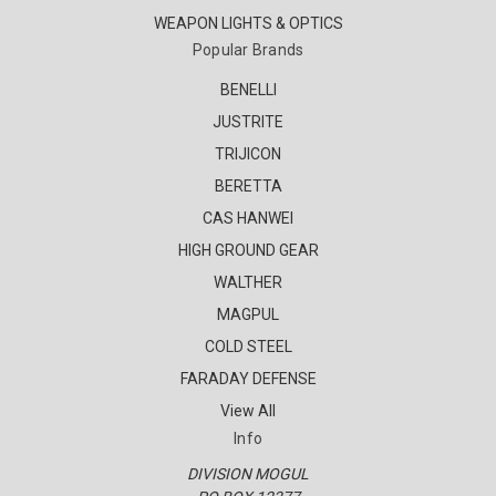
WEAPON LIGHTS & OPTICS
Popular Brands
BENELLI
JUSTRITE
TRIJICON
BERETTA
CAS HANWEI
HIGH GROUND GEAR
WALTHER
MAGPUL
COLD STEEL
FARADAY DEFENSE
View All
Info
DIVISION MOGUL