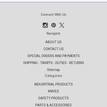
Connect With Us
Navigate
ABOUT US
CONTACT US
SPECIAL ORDERS AND PAYMENTS
SHIPPING - TARIFFS - DUTIES - RETURNS
Sitemap
Categories
INDUSRTRIAL PRODUCTS
KNIVES
SAFETY PRODUCTS
PARTS & ACCESSORIES