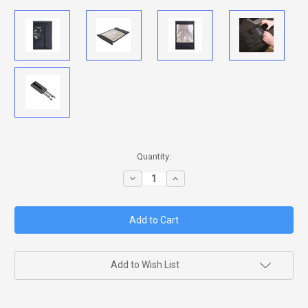
in
Quantity:
stock
Decrease
Increase
Quantity
Quantity
of
of
JACKET
JACKET
PRO
PRO
WINDOW
WINDOW
FARADAY
FARADAY
BAG
BAG
Add to Wish List