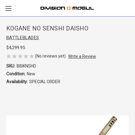
KOGANE NO SENSHI DAISHO
BATTLEBLADES
$4,299.95
(No reviews yet)
Write a Review
SKU:
BBIKNSHD
Condition:
New
Availability:
SPECIAL ORDER