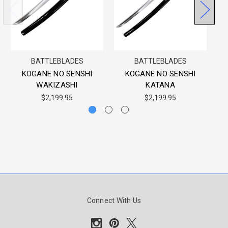
BATTLEBLADES
BATTLEBLADES
KOGANE NO SENSHI
KOGANE NO SENSHI
WAKIZASHI
KATANA
$2,199.95
$2,199.95
Connect With Us