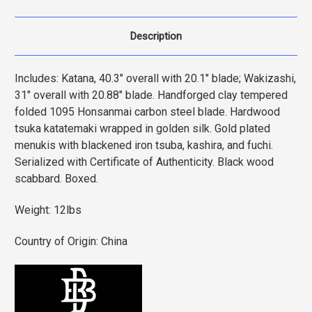
Description
Includes: Katana, 40.3" overall with 20.1" blade; Wakizashi,
31" overall with 20.88" blade. Handforged clay tempered
folded 1095 Honsanmai carbon steel blade. Hardwood
tsuka katatemaki wrapped in golden silk. Gold plated
menukis with blackened iron tsuba, kashira, and fuchi.
Serialized with Certificate of Authenticity. Black wood
scabbard. Boxed.
Weight: 12lbs
Country of Origin: China