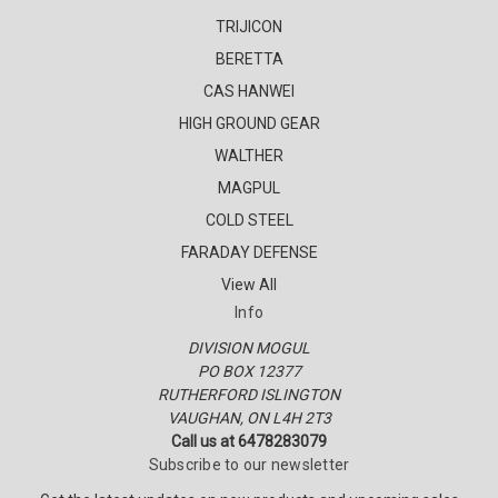
TRIJICON
BERETTA
CAS HANWEI
HIGH GROUND GEAR
WALTHER
MAGPUL
COLD STEEL
FARADAY DEFENSE
View All
Info
DIVISION MOGUL
PO BOX 12377
RUTHERFORD ISLINGTON
VAUGHAN, ON L4H 2T3
Call us at 6478283079
Subscribe to our newsletter