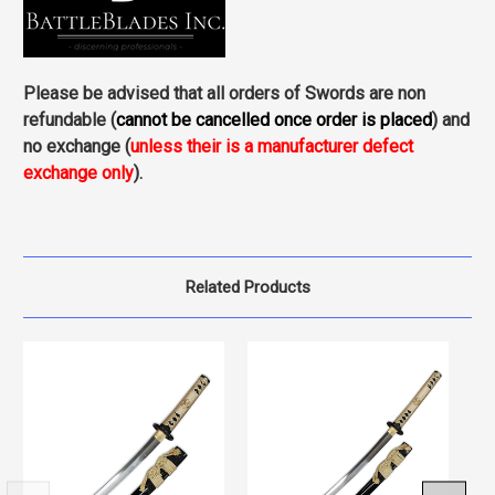
Please be advised that all orders of Swords are non
refundable (
cannot be cancelled once order is placed
) and
no exchange (
unless their is a manufacturer defect
exchange only
).
Related Products