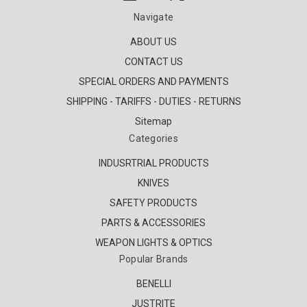
Navigate
ABOUT US
CONTACT US
SPECIAL ORDERS AND PAYMENTS
SHIPPING - TARIFFS - DUTIES - RETURNS
Sitemap
Categories
INDUSRTRIAL PRODUCTS
KNIVES
SAFETY PRODUCTS
PARTS & ACCESSORIES
WEAPON LIGHTS & OPTICS
Popular Brands
BENELLI
JUSTRITE