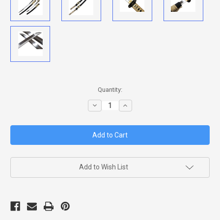
in
Quantity:
stock
Decrease
Increase
Quantity
Quantity
of
of
KOGANE
KOGANE
NO
NO
SENSHI
SENSHI
DAISHO
DAISHO
Add to Wish List