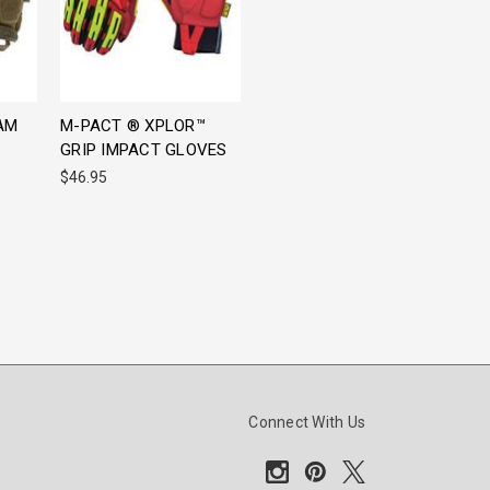
AM
M-PACT ® XPLOR™
GRIP IMPACT GLOVES
$46.95
Connect With Us