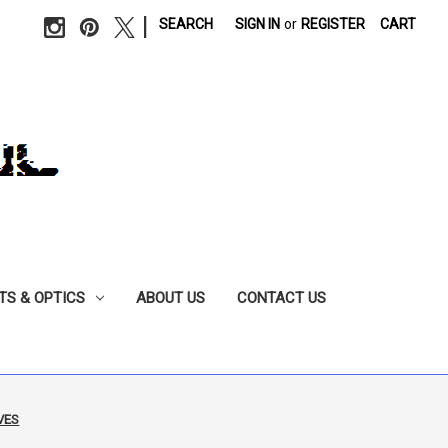
|
SEARCH
SIGN IN
or
REGISTER
CART
TS & OPTICS
ABOUT US
CONTACT US
VES