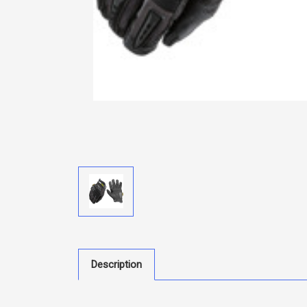
Description