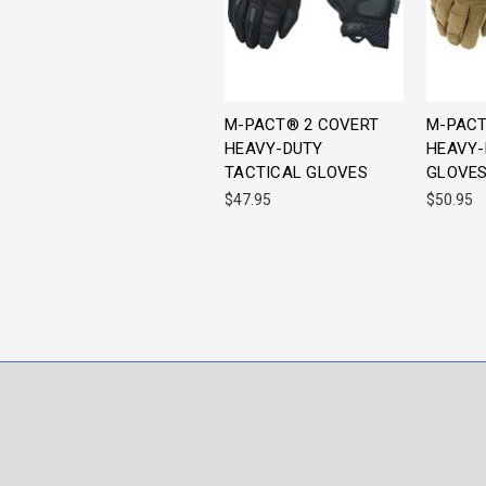
M-PACT® 2 COVERT
M-PACT
HEAVY-DUTY
HEAVY-
TACTICAL GLOVES
GLOVE
$47.95
$50.95