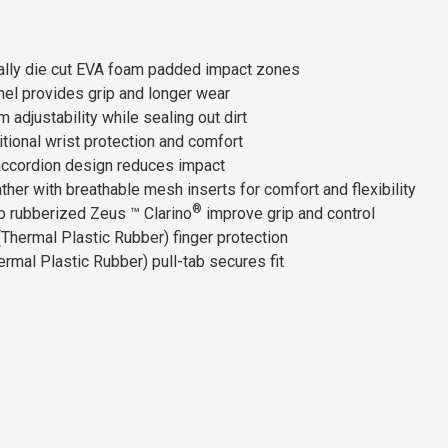
cally die cut EVA foam padded impact zones
el provides grip and longer wear
adjustability while sealing out dirt
tional wrist protection and comfort
 accordion design reduces impact
ther with breathable mesh inserts for comfort and flexibility
®
p rubberized Zeus ™ Clarino
improve grip and control
Thermal Plastic Rubber) finger protection
mal Plastic Rubber) pull-tab secures fit