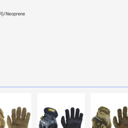
PR)/Neoprene