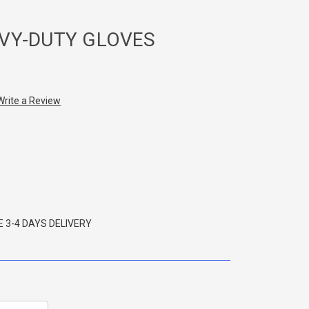
VY-DUTY GLOVES
Write a Review
 3-4 DAYS DELIVERY