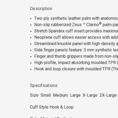
Description
Two-ply synthetic leather palm with anatomi
®
Non-slip rubberized Zeus ™ Clarino
palm pan
Stretch Spandex cuff insert provides maximum 
Neoprene cuff allows easier access with addi
Streamlined knuckle panel with high-density
Side finger panels feature .5 mm synthetic lea
Finger and thumb grippers made from non-sli
High-profile, impact absorbing moulded TPR (
Hook and loop closure with moulded TPR (Ther
Specifications
Size Small Medium Large X-Large 2X-Large
Cuff Style Hook & Loop