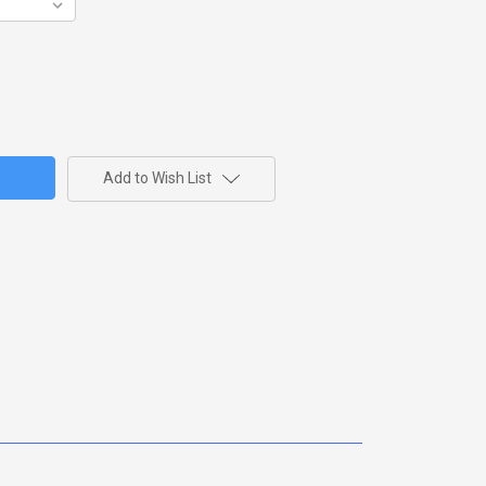
Add to Wish List