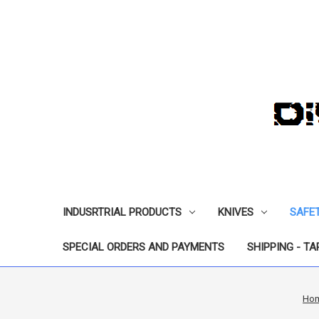
INDUSRTRIAL PRODUCTS
KNIVES
SAFE
SPECIAL ORDERS AND PAYMENTS
SHIPPING - TA
Ho