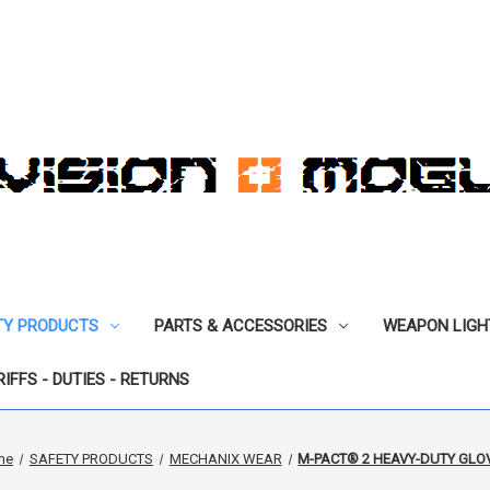
TY PRODUCTS
PARTS & ACCESSORIES
WEAPON LIGH
RIFFS - DUTIES - RETURNS
me
SAFETY PRODUCTS
MECHANIX WEAR
M-PACT® 2 HEAVY-DUTY GLO