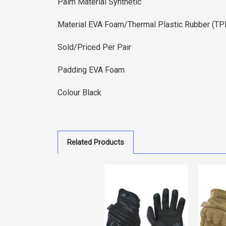
Palm Material Synthetic
Material EVA Foam/Thermal Plastic Rubber (T
Sold/Priced Per Pair
Padding EVA Foam
Colour Black
Related Products