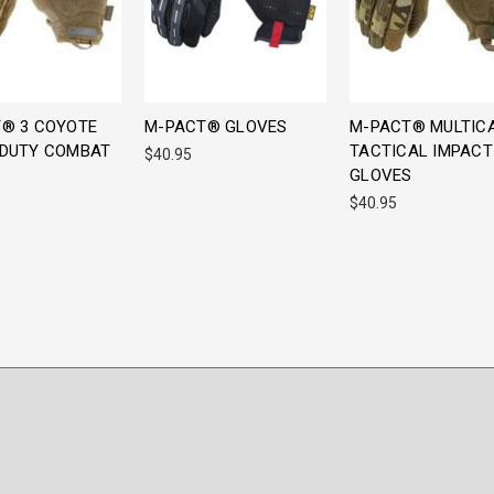
® 3 COYOTE
M-PACT® GLOVES
M-PACT® MULTIC
DUTY COMBAT
TACTICAL IMPACT
$40.95
S
GLOVES
$40.95