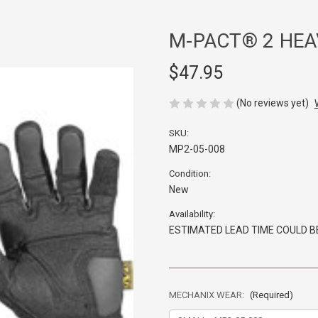
M-PACT® 2 HEA
$47.95
(No reviews yet)
SKU:
MP2-05-008
Condition:
New
Availability:
ESTIMATED LEAD TIME COULD BE
MECHANIX WEAR:
(Required)