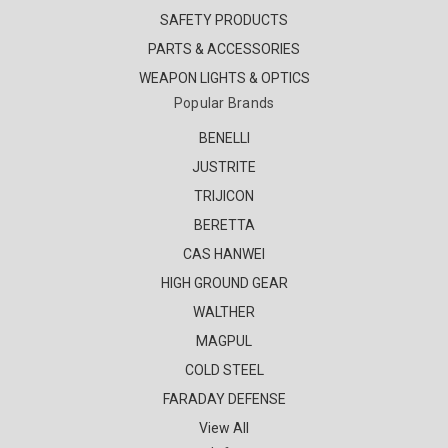
SAFETY PRODUCTS
PARTS & ACCESSORIES
WEAPON LIGHTS & OPTICS
Popular Brands
BENELLI
JUSTRITE
TRIJICON
BERETTA
CAS HANWEI
HIGH GROUND GEAR
WALTHER
MAGPUL
COLD STEEL
FARADAY DEFENSE
View All