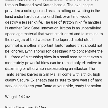
famous flattened oval Kraton handle. The oval shape
provides a solid grip and resists rolling or twisting in the
hand under hard use, the kind that, over time, would
destroy a lesser knife. The use of Kraton in knife handles
is another Cold Steel innovation. Kraton is an unparalleled
space age material that wont crack or rot and is immune to
the ravages of bad weather. The tapered, solid steel
pommel is another important Tanto feature that should not
be ignored. Lynn Thompson designed it to concentrate the
full force of a crushing blow in a small area so that even a
moderately powerful blow can be remarkably effective in
disarming or otherwise incapacitating an attacker. The
Tanto series knives in San Mai all come with a thick, high
quality Secure-Ex sheath that is sure to give years of hard
service and keep your Tanto at your side, ready for action.
Weight: 14.2oz
Blade Thickness: 3/16in