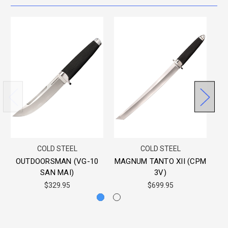
COLD STEEL
COLD STEEL
OUTDOORSMAN (VG-10
MAGNUM TANTO XII (CPM
3
SAN MAI)
3V)
$329.95
$699.95