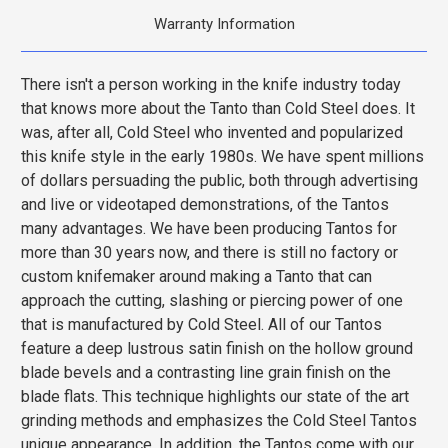
Warranty Information
There isn't a person working in the knife industry today
that knows more about the Tanto than Cold Steel does. It
was, after all, Cold Steel who invented and popularized
this knife style in the early 1980s. We have spent millions
of dollars persuading the public, both through advertising
and live or videotaped demonstrations, of the Tantos
many advantages. We have been producing Tantos for
more than 30 years now, and there is still no factory or
custom knifemaker around making a Tanto that can
approach the cutting, slashing or piercing power of one
that is manufactured by Cold Steel. All of our Tantos
feature a deep lustrous satin finish on the hollow ground
blade bevels and a contrasting line grain finish on the
blade flats. This technique highlights our state of the art
grinding methods and emphasizes the Cold Steel Tantos
unique appearance. In addition, the Tantos come with our