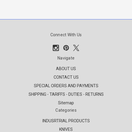
Connect With Us
Navigate
ABOUT US
CONTACT US
SPECIAL ORDERS AND PAYMENTS
SHIPPING - TARIFFS - DUTIES - RETURNS
Sitemap
Categories
INDUSRTRIAL PRODUCTS
KNIVES