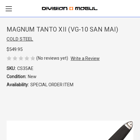
MAGNUM TANTO XII (VG-10 SAN MAI)
COLD STEEL
$549.95
(No reviews yet)
Write a Review
SKU:
CS35AE
Condition:
New
Availability:
SPECIAL ORDER ITEM