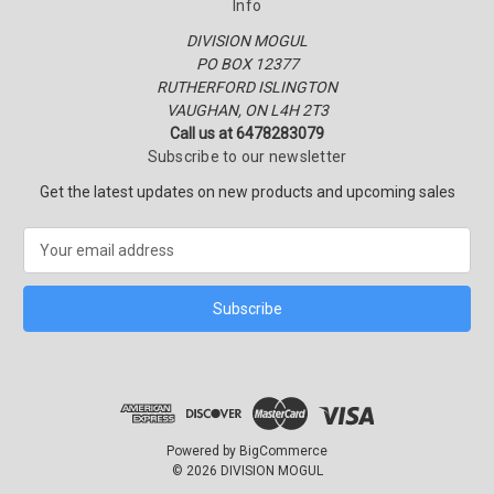
Info
DIVISION MOGUL
PO BOX 12377
RUTHERFORD ISLINGTON
VAUGHAN, ON L4H 2T3
Call us at 6478283079
Subscribe to our newsletter
Get the latest updates on new products and upcoming sales
E
m
a
i
l
A
d
d
r
e
Powered by
BigCommerce
s
© 2026 DIVISION MOGUL
s