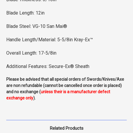
Blade Length: 12in
Blade Steel: VG-10 San Mai®
Handle Length/Material: 5-5/8in Kray-Ex™
Overall Length: 17-5/8in
Additional Features: Secure-Ex® Sheath
Please be advised that all special orders of Swords/Knives/Axe
are non refundable (cannot be cancelled once order is placed)
and no exchange (
unless their is a manufacturer defect
exchange only
).
Related Products