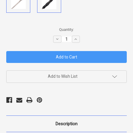
in
Quantity:
stock
Decrease
Increase
Quantity
Quantity
of
of
MAGNUM
MAGNUM
TANTO
TANTO
XII
XII
(VG-
(VG-
10
10
SAN
SAN
MAI)
MAI)
Add to Wish List
Description