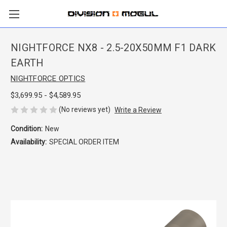
NIGHTFORCE NX8 - 2.5-20X50MM F1 DARK
EARTH
NIGHTFORCE OPTICS
$3,699.95 - $4,589.95
(No reviews yet)
Write a Review
Condition:
New
Availability:
SPECIAL ORDER ITEM