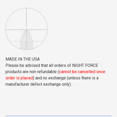
MADE IN THE USA
Please be advised that all orders of NIGHT FORCE
products are non refundable (
cannot be cancelled once
order is placed
) and no exchange (unless there is a
manufacturer defect exchange only).