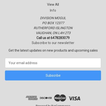
View All
Info
DIVISION MOGUL
PO BOX 12377
RUTHERFORD ISLINGTON
VAUGHAN, ON L4H 2T3
Call us at 6478283079
Subscribe to our newsletter
Get the latest updates on new products and upcoming sales
E
m
a
i
l
A
d
d
r
e