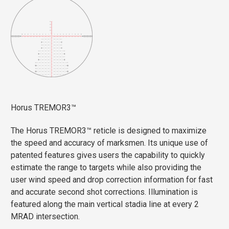
Horus TREMOR3™
The Horus TREMOR3™ reticle is designed to maximize
the speed and accuracy of marksmen. Its unique use of
patented features gives users the capability to quickly
estimate the range to targets while also providing the
user wind speed and drop correction information for fast
and accurate second shot corrections. Illumination is
featured along the main vertical stadia line at every 2
MRAD intersection.