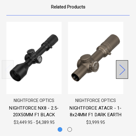
Related Products
NIGHTFORCE OPTICS
NIGHTFORCE OPTICS
NIGHTFORCE NX8 - 2.5-
NIGHTFORCE ATACR - 1-
N
20X50MM F1 BLACK
8x24MM F1 DARK EARTH
$3,449.95 - $4,389.95
$3,999.95