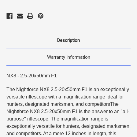
Description
Warranty Information
NX8 - 2.5-20x50mm F1
The Nightforce NX8 2.5-20x50mm F1 is an exceptionally
versatile riflescope with a magnification range ideal for
hunters, designated marksmen, and competitorsThe
Nightforce NX8 2.5-20x50mm F1 is the answer to an "all-
purpose" riflescope. The magnification range is
exceptionally versatile for hunters, designated marksmen,
and competitors. At a mere 12 inches in length, this