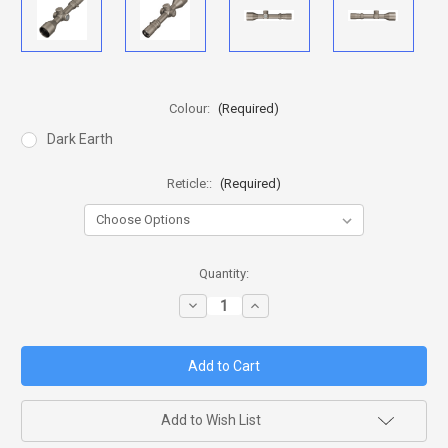
Colour:
(Required)
Dark Earth
Reticle::
(Required)
in
Quantity:
stock
Decrease
Increase
Quantity
Quantity
of
of
NIGHTFORCE
NIGHTFORCE
NX8
NX8
-
-
2.5-
2.5-
20X50MM
20X50MM
F1
F1
Add to Wish List
DARK
DARK
EARTH
EARTH