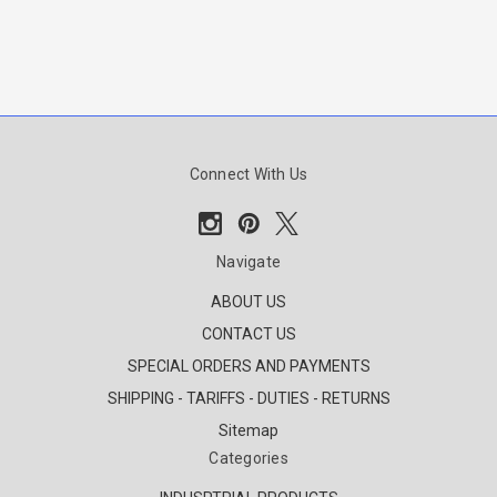
Connect With Us
Navigate
ABOUT US
CONTACT US
SPECIAL ORDERS AND PAYMENTS
SHIPPING - TARIFFS - DUTIES - RETURNS
Sitemap
Categories