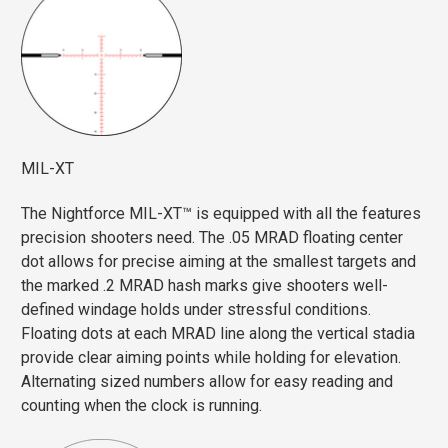
MIL-XT
The Nightforce MIL-XT™ is equipped with all the features
precision shooters need. The .05 MRAD floating center
dot allows for precise aiming at the smallest targets and
the marked .2 MRAD hash marks give shooters well-
defined windage holds under stressful conditions.
Floating dots at each MRAD line along the vertical stadia
provide clear aiming points while holding for elevation.
Alternating sized numbers allow for easy reading and
counting when the clock is running.