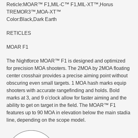
Reticle:MOAR™ F1,MIL-C™ F1,MIL-XT™,Horus
TREMOR3™,MOA-XT™
Color:Black,Dark Earth
RETICLES
MOAR F1
The Nightforce MOAR™ F1 is designed and optimized
for precision MOA shooters. The 2MOA by 2MOA floating
center crosshair provides a precise aiming point without
obscuring even small targets. 1 MOA hash marks equip
shooters with accurate rangefinding and holds. Bold
marks at 3, and 9 o'clock allow for faster aiming and the
ability to get on target in the field. The MOAR™ F1
features up to 90 MOA in elevation below the main stadia
line, depending on the scope model.