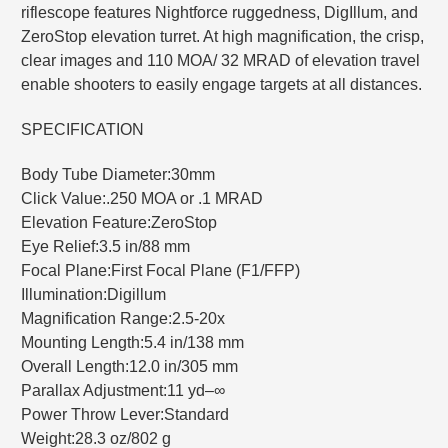
riflescope features Nightforce ruggedness, DigIllum, and
ZeroStop elevation turret. At high magnification, the crisp,
clear images and 110 MOA/ 32 MRAD of elevation travel
enable shooters to easily engage targets at all distances.
SPECIFICATION
Body Tube Diameter:30mm
Click Value:.250 MOA or .1 MRAD
Elevation Feature:ZeroStop
Eye Relief:3.5 in/88 mm
Focal Plane:First Focal Plane (F1/FFP)
Illumination:Digillum
Magnification Range:2.5-20x
Mounting Length:5.4 in/138 mm
Overall Length:12.0 in/305 mm
Parallax Adjustment:11 yd–∞
Power Throw Lever:Standard
Weight:28.3 oz/802 g