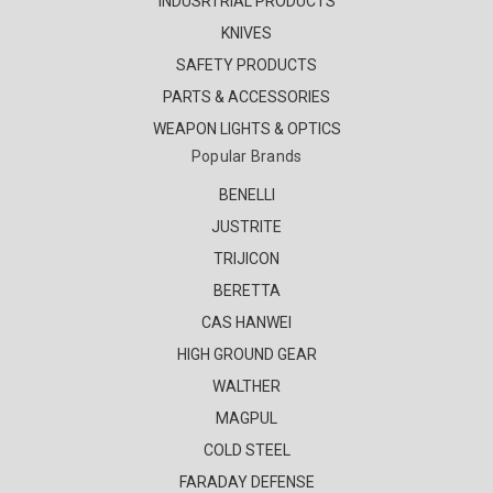
INDUSRTRIAL PRODUCTS
KNIVES
SAFETY PRODUCTS
PARTS & ACCESSORIES
WEAPON LIGHTS & OPTICS
Popular Brands
BENELLI
JUSTRITE
TRIJICON
BERETTA
CAS HANWEI
HIGH GROUND GEAR
WALTHER
MAGPUL
COLD STEEL
FARADAY DEFENSE