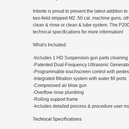
Infante is proud to present the latest addition 
two-field stripped M2 .50 cal. machine guns, ot
clean & rinse or clean & lube system. The P200 
technical specifications for more information!
What's Included:
-Includes 1 HD Suspension gun parts cleaning
-Patented Dual-Frequency Ultrasonic Generato
-Programmable touchscreen control with pedes
-Integrated filtration system with water fill ports
-Compressed air blow gun
-Overflow rinse plumbing
-Rolling support frame
-Includes detailed process & procedure user m
Technical Specifications: