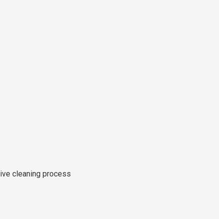
tive cleaning process