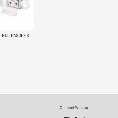
NTE ULTRASONICS
Connect With Us