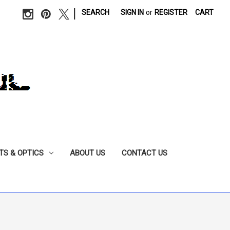
|
SEARCH
SIGN IN
or
REGISTER
CART
TS & OPTICS
ABOUT US
CONTACT US