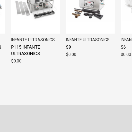
INFANTE ULTRASONICS
INFANTE ULTRASONICS
INFA
N
P115 INFANTE
S9
S6
ULTRASONICS
$0.00
$0.00
$0.00