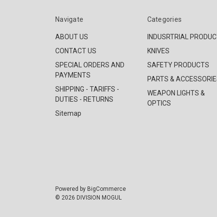
Navigate
Categories
ABOUT US
INDUSRTRIAL PRODU
CONTACT US
KNIVES
SPECIAL ORDERS AND
SAFETY PRODUCTS
PAYMENTS
PARTS & ACCESSORIE
SHIPPING - TARIFFS -
WEAPON LIGHTS &
DUTIES - RETURNS
OPTICS
Sitemap
Powered by
BigCommerce
© 2026 DIVISION MOGUL