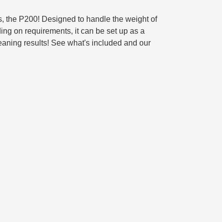
ts, the P200! Designed to handle the weight of
ing on requirements, it can be set up as a
leaning results! See what's included and our