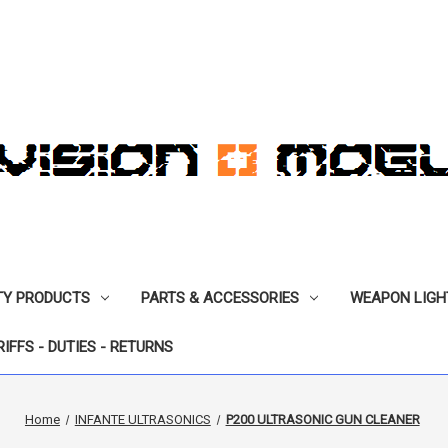
TY PRODUCTS
PARTS & ACCESSORIES
WEAPON LIGH
RIFFS - DUTIES - RETURNS
Home
INFANTE ULTRASONICS
P200 ULTRASONIC GUN CLEANER