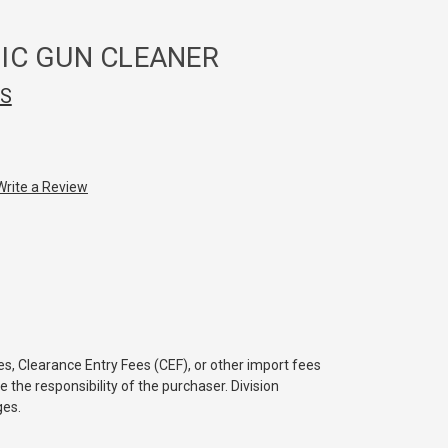
IC GUN CLEANER
CS
Write a Review
s, Clearance Entry Fees (CEF), or other import fees
e the responsibility of the purchaser. Division
ges.