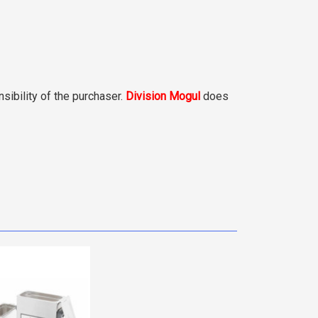
sibility of the purchaser.
Division Mogul
does