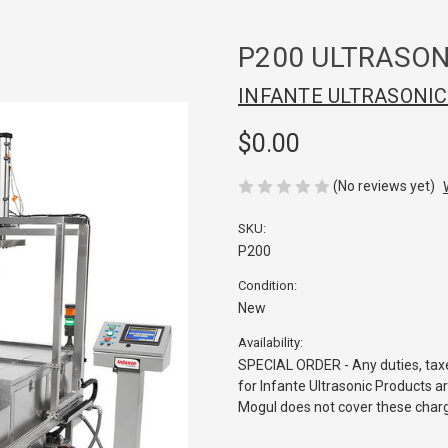
P200 ULTRASON
INFANTE ULTRASONI
$0.00
(No reviews yet)
SKU:
P200
Condition:
New
Availability:
SPECIAL ORDER - Any duties, taxe
for Infante Ultrasonic Products ar
Mogul does not cover these char