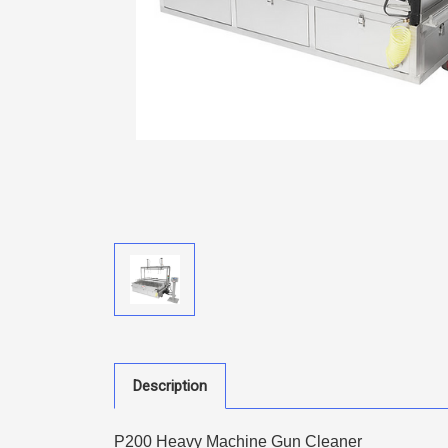
Description
P200 Heavy Machine Gun Cleaner