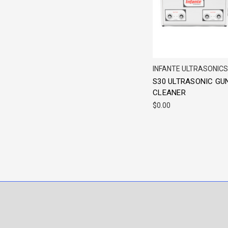
INFANTE ULTRASONICS
S30 ULTRASONIC GU
CLEANER
$0.00