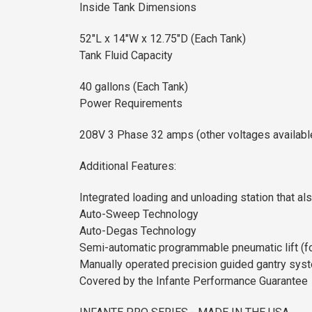
Inside Tank Dimensions
52"L x 14"W x 12.75"D (Each Tank)
Tank Fluid Capacity
40 gallons (Each Tank)
Power Requirements
208V 3 Phase 32 amps (other voltages availabl
Additional Features:
Integrated loading and unloading station that al
Auto-Sweep Technology
Auto-Degas Technology
Semi-automatic programmable pneumatic lift (for
Manually operated precision guided gantry sys
Covered by the Infante Performance Guarantee