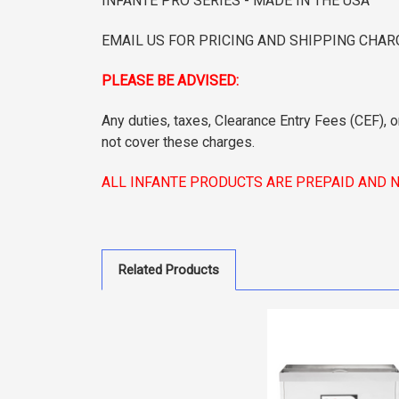
INFANTE PRO SERIES - MADE IN THE USA
EMAIL US FOR PRICING AND SHIPPING CHAR
PLEASE BE ADVISED:
Any duties, taxes, Clearance Entry Fees (CEF), o
not cover these charges.
ALL INFANTE PRODUCTS ARE PREPAID AND 
Related Products