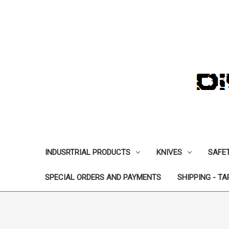
INDUSRTRIAL PRODUCTS
KNIVES
SAFE
SPECIAL ORDERS AND PAYMENTS
SHIPPING - TA