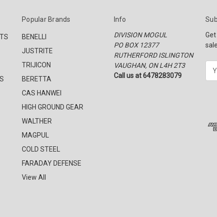
Popular Brands
Info
Sub
DIVISION MOGUL
Get
CTS
BENELLI
PO BOX 12377
sal
JUSTRITE
RUTHERFORD ISLINGTON
TRIJICON
VAUGHAN, ON L4H 2T3
E
Call us at 6478283079
m
S
BERETTA
a
CAS HANWEI
i
l
HIGH GROUND GEAR
A
WALTHER
d
MAGPUL
d
r
COLD STEEL
e
FARADAY DEFENSE
s
View All
s