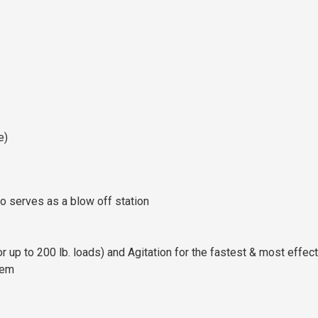
e)
so serves as a blow off station
 up to 200 lb. loads) and Agitation for the fastest & most effec
tem