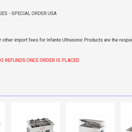
GES - SPECIAL ORDER USA
r other import fees for Infante Ultrasonic Products are the respon
NO REFUNDS ONCE ORDER IS PLACED