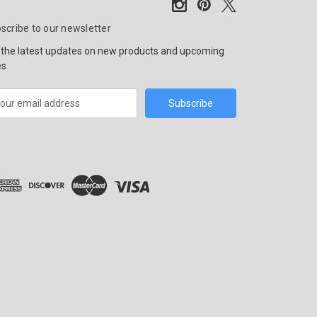
scribe to our newsletter
 the latest updates on new products and upcoming
es