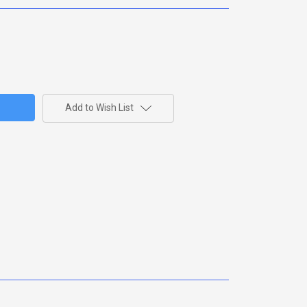
Add to Wish List