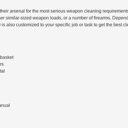
to their arsenal for the most serious weapon cleaning requiremen
her similar-sized weapon loads, or a number of firearms. Depend
is also customized to your specific job or task to get the best c
 basket
rs
tal
anual