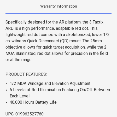
Warranty Information
Specifically designed for the AR platform, the 3 Tactix
ARD is a high performance, adaptable red dot. This
lightweight red dot comes with a skeletonized, lower 1/3
co-witness Quick Disconnect (QD) mount. The 25mm
objective allows for quick target acquisition, while the 2
MOA illuminated, red dot allows for precision in the field
or at the range.
PRODUCT FEATURES:
1/2 MOA Windage and Elevation Adjustment
6 Levels of Red Illumination Featuring On/Off Between
Each Level
40,000 Hours Battery Life
UPC: 019962527760