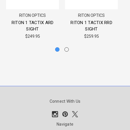
RITON OPTICS
RITON OPTICS
RITON 1 TACTIX ARD
RITON 1 TACTIX RRD
T
SIGHT
SIGHT
$249.95
$259.95
Connect With Us
Navigate