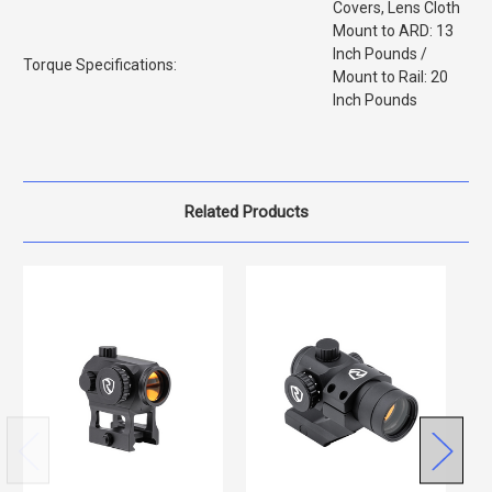
Covers, Lens Cloth
Mount to ARD: 13
Inch Pounds /
Torque Specifications:
Mount to Rail: 20
Inch Pounds
Related Products