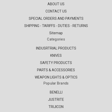
ABOUT US
CONTACT US
SPECIAL ORDERS AND PAYMENTS
SHIPPING - TARIFFS - DUTIES - RETURNS
Sitemap
Categories
INDUSRTRIAL PRODUCTS
KNIVES
SAFETY PRODUCTS
PARTS & ACCESSORIES
WEAPON LIGHTS & OPTICS
Popular Brands
BENELLI
JUSTRITE
TRIJICON