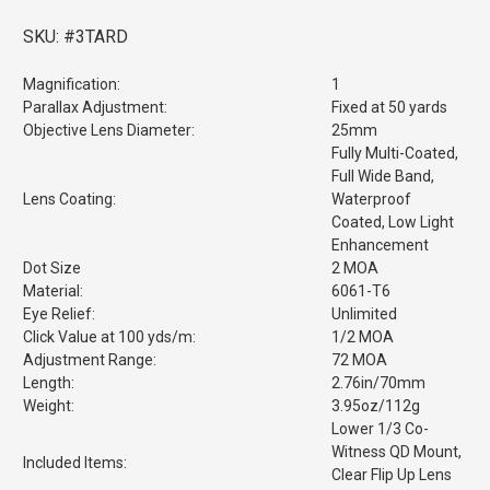
SKU:
#3TARD
Magnification:
1
Parallax Adjustment:
Fixed at 50 yards
Objective Lens Diameter:
25mm
Fully Multi-Coated,
Full Wide Band,
Lens Coating:
Waterproof
Coated, Low Light
Enhancement
Dot Size
2 MOA
Material:
6061-T6
Eye Relief:
Unlimited
Click Value at 100 yds/m:
1/2 MOA
Adjustment Range:
72 MOA
Length:
2.76in/70mm
Weight:
3.95oz/112g
Lower 1/3 Co-
Witness QD Mount,
Included Items:
Clear Flip Up Lens