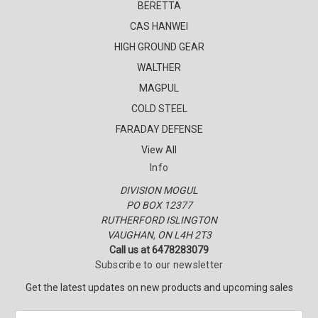
BERETTA
CAS HANWEI
HIGH GROUND GEAR
WALTHER
MAGPUL
COLD STEEL
FARADAY DEFENSE
View All
Info
DIVISION MOGUL
PO BOX 12377
RUTHERFORD ISLINGTON
VAUGHAN, ON L4H 2T3
Call us at 6478283079
Subscribe to our newsletter
Get the latest updates on new products and upcoming sales
E