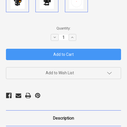
in
Quantity:
stock
Decrease
Increase
Quantity
Quantity
of
of
RITON
RITON
3
3
TACTIX
TACTIX
ARD
ARD
SIGHT
SIGHT
Add to Wish List
Description