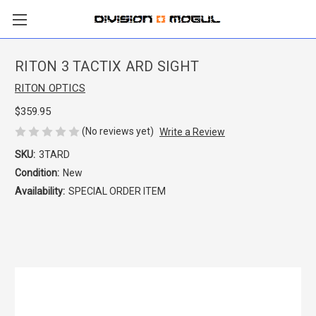
RITON 3 TACTIX ARD SIGHT
RITON OPTICS
$359.95
(No reviews yet)
Write a Review
SKU:
3TARD
Condition:
New
Availability:
SPECIAL ORDER ITEM