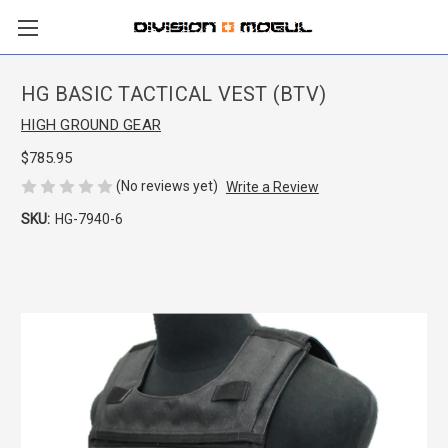
HG BASIC TACTICAL VEST (BTV)
HIGH GROUND GEAR
$785.95
(No reviews yet)
Write a Review
SKU:
HG-7940-6