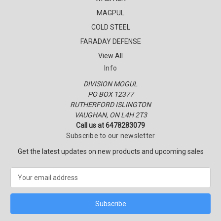
MAGPUL
COLD STEEL
FARADAY DEFENSE
View All
Info
DIVISION MOGUL
PO BOX 12377
RUTHERFORD ISLINGTON
VAUGHAN, ON L4H 2T3
Call us at 6478283079
Subscribe to our newsletter
Get the latest updates on new products and upcoming sales
E
m
a
i
l