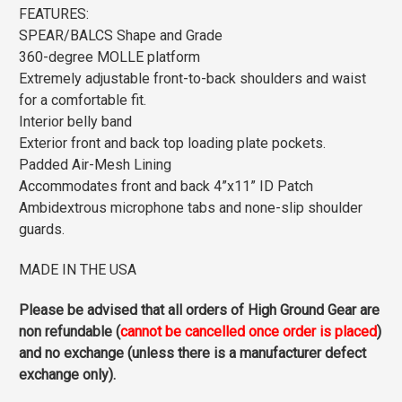
FEATURES:
SPEAR/BALCS Shape and Grade
360-degree MOLLE platform
Extremely adjustable front-to-back shoulders and waist
for a comfortable fit.
Interior belly band
Exterior front and back top loading plate pockets.
Padded Air-Mesh Lining
Accommodates front and back 4”x11” ID Patch
Ambidextrous microphone tabs and none-slip shoulder
guards.
MADE IN THE USA
Please be advised that all orders of High Ground Gear are
non refundable (
cannot be cancelled once order is placed
)
and no exchange (unless there is a manufacturer defect
exchange only).