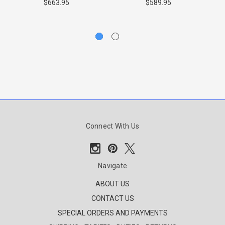
I
$663.95
$589.95
Connect With Us
Navigate
ABOUT US
CONTACT US
SPECIAL ORDERS AND PAYMENTS