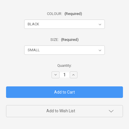
COLOUR:
(Required)
SIZE:
(Required)
in
Quantity:
stock
Decrease
Increase
Quantity
Quantity
of
of
HG
HG
BASIC
BASIC
TACTICAL
TACTICAL
VEST
VEST
(BTV)
(BTV)
Add to Wish List