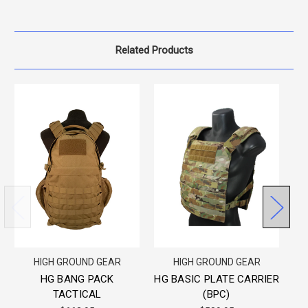
Related Products
HIGH GROUND GEAR
HIGH GROUND GEAR
HG BANG PACK
HG BASIC PLATE CARRIER
T
TACTICAL
(BPC)