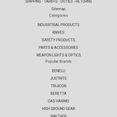
SHIPPING - TARIFFS - DUTIES - RETURNS
Sitemap
Categories
INDUSRTRIAL PRODUCTS
KNIVES
SAFETY PRODUCTS
PARTS & ACCESSORIES
WEAPON LIGHTS & OPTICS
Popular Brands
BENELLI
JUSTRITE
TRIJICON
BERETTA
CAS HANWEI
HIGH GROUND GEAR
WALTHER