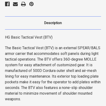
Description
HG Basic Tactical Vest (BTV)
The Basic Tactical Vest (BTV) is an external SPEAR/BALS
armor carrier that accommodates soft panels during light
tactical operations. The BTV offers 360-degree MOLLE
system for easy attachment of customized gear. It is
manufactured of 500D Cordura outer shell and air-mesh
lining for easy maintenance. Its exterior top loading plate
pockets make it easy for the operator to add plates within
seconds. The BTV also features a none-slip shoulder
material to minimize movement of shoulder mounted
weapons.